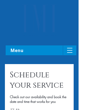
Menu
Schedule
your service
Check out our availability and book the
date and time that works for you