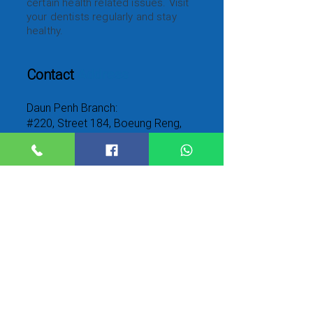
certain health related issues. Visit
your dentists regularly and stay
healthy.
Contact
Address
Daun Penh Branch:
#220, Street 184, Boeung Reng,
Daun Penh, Phnom Penh,
Cambodia.12211
Toul Kork Branch:
#68, Street 315, Boeung kak2, Toul
kork2, Phnom Penh, Cambodia
Call
Us
Daun Penh Branch:
023 212 909
/012
665 533