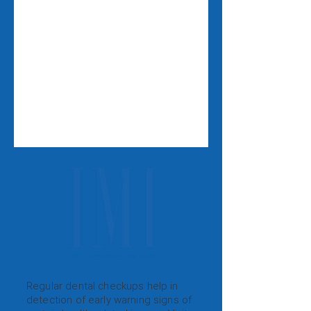
Regular dental checkups help in
detection of early warning signs of