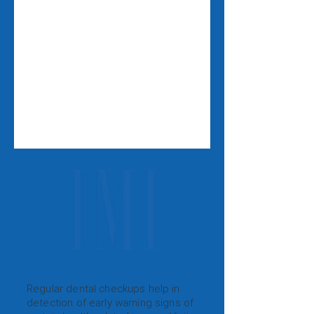
Regular dental checkups help in
detection of early warning signs of